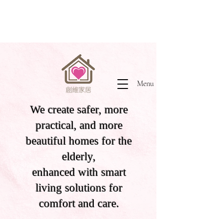
Menu
We create safer, more
practical, and more
beautiful homes for the
elderly,
enhanced with smart
living solutions for
comfort and care.