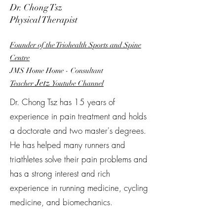
Dr. Chong Tsz
Physical Therapist
Founder of the Triohealth Sports and Spine
Centre
JMS Home Home - Consultant
Jetz
Teacher
Youtube
Channel
Dr. Chong Tsz has 15 years of
experience in pain treatment and holds
a doctorate and two master's degrees.
He has helped many runners and
triathletes solve their pain problems and
has a strong interest and rich
experience in running medicine, cycling
medicine, and biomechanics.