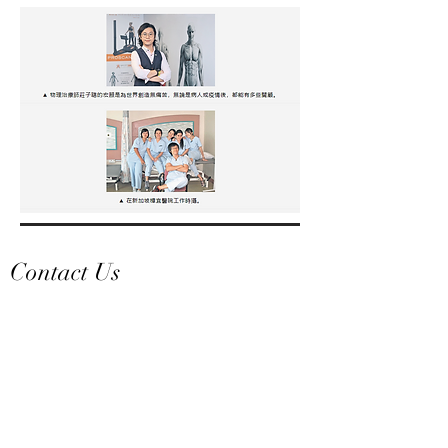
Contact Us
Welcome to leave a message, our team will
reply you as soon as possible!
​Email:
jms-home@jmstyle.com.hk
What's App Hotline:
+852 9202 9852
Office Tel: +
852 2178 0928