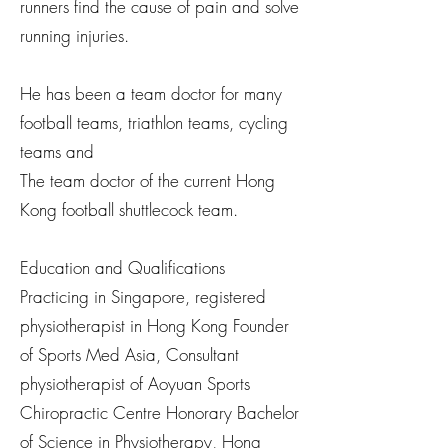
runners find the cause of pain and solve
running injuries.
He has been a team doctor for many
football teams, triathlon teams, cycling
teams and
The team doctor of the current Hong
Kong football shuttlecock team.
Education and Qualifications
Practicing in Singapore, registered
physiotherapist in Hong Kong Founder
of Sports Med Asia, Consultant
physiotherapist of Aoyuan Sports
Chiropractic Centre Honorary Bachelor
of Science in Physiotherapy, Hong