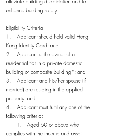
alleviate building dilapidation and to
enhance building safety.
Eligibility Criteria
1. Applicant should hold valid Hong
Kong Identity Card; and
2. Applicant is the owner of a
residential flat in a private domestic
building or composite building*; and
3. Applicant and his/her spouse (if
married) are residing in the applied
property; and
4. Applicant must fulfil any one of the
following criteria:
i. Aged 60 or above who
complies with the
income and asset