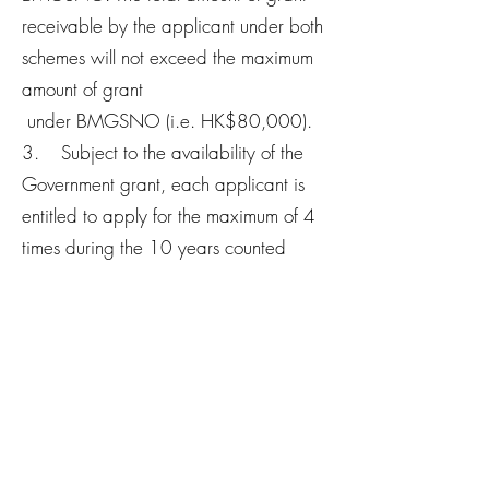
receivable by the applicant under both
schemes will not exceed the maximum
amount of grant
under BMGSNO (i.e. HK$80,000).
3. Subject to the availability of the
Government grant, each applicant is
entitled to apply for the maximum of 4
times during the 10 years counted
from the date of submission of
application form for BMGSNO of
his/her first successful application.
Contact Us
Welcome to leave a message, our team will
reply you as soon as possible!