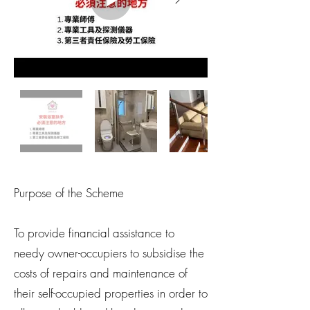
Purpose of the Scheme
To provide financial assistance to
needy owner-occupiers to subsidise the
costs of repairs and maintenance of
their self-occupied properties in order to