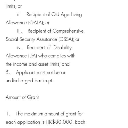
limits
; or
ii. Recipient of Old Age Living
Allowance (OALA); or
iii. Recipient of Comprehensive
Social Security Assistance (CSSA); or
iv. Recipient of Disability
Allowance (DA) who complies with
the
income and asset limits
; and
5. Applicant must not be an
undischarged bankrupt.
Amount of Grant
1. The maximum amount of grant for
each application is HK$80,000. Each