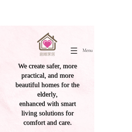
Menu
We create safer, more
practical, and more
beautiful homes for the
elderly,
enhanced with smart
living solutions for
comfort and care.