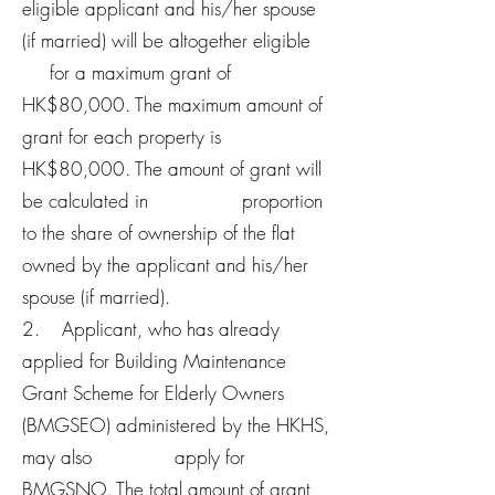
eligible applicant and his/her spouse
(if married) will be altogether eligible
for a maximum grant of
HK$80,000. The maximum amount of
grant for each property is
HK$80,000. The amount of grant will
be calculated in proportion
to the share of ownership of the flat
owned by the applicant and his/her
spouse (if married).
2. Applicant, who has already
applied for Building Maintenance
Grant Scheme for Elderly Owners
(BMGSEO) administered by the HKHS,
may also apply for
BMGSNO. The total amount of grant