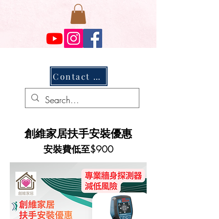
Contact Us
創維家居扶手安裝優惠
安裝費低至$900