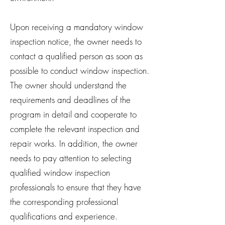
Upon receiving a mandatory window
inspection notice, the owner needs to
contact a qualified person as soon as
possible to conduct window inspection.
The owner should understand the
requirements and deadlines of the
program in detail and cooperate to
complete the relevant inspection and
repair works. In addition, the owner
needs to pay attention to selecting
qualified window inspection
professionals to ensure that they have
the corresponding professional
qualifications and experience.