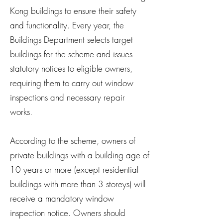
Kong buildings to ensure their safety
and functionality. Every year, the
Buildings Department selects target
buildings for the scheme and issues
statutory notices to eligible owners,
requiring them to carry out window
inspections and necessary repair
works.
According to the scheme, owners of
private buildings with a building age of
10 years or more (except residential
buildings with more than 3 storeys) will
receive a mandatory window
inspection notice. Owners should