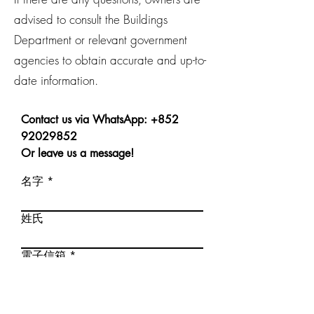
advised to consult the Buildings
Department or relevant government
agencies to obtain accurate and up-to-
date information.
Contact us via WhatsApp:
+852
92029852
Or leave us a message!
名字
姓氏
電子信箱
電話