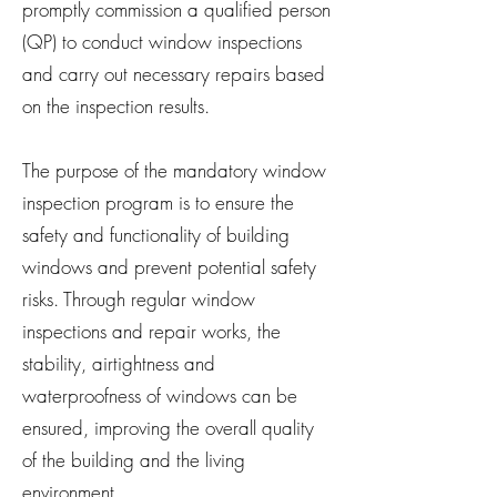
promptly commission a qualified person
(QP) to conduct window inspections
and carry out necessary repairs based
on the inspection results.
The purpose of the mandatory window
inspection program is to ensure the
safety and functionality of building
windows and prevent potential safety
risks. Through regular window
inspections and repair works, the
stability, airtightness and
waterproofness of windows can be
ensured, improving the overall quality
of the building and the living
environment.