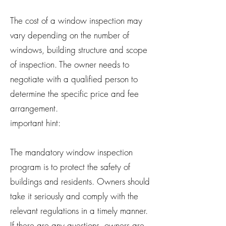
The cost of a window inspection may
vary depending on the number of
windows, building structure and scope
of inspection. The owner needs to
negotiate with a qualified person to
determine the specific price and fee
arrangement.
important hint:
The mandatory window inspection
program is to protect the safety of
buildings and residents. Owners should
take it seriously and comply with the
relevant regulations in a timely manner.
If there are any questions, owners are