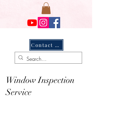
Contact Us
Window Inspection
Service