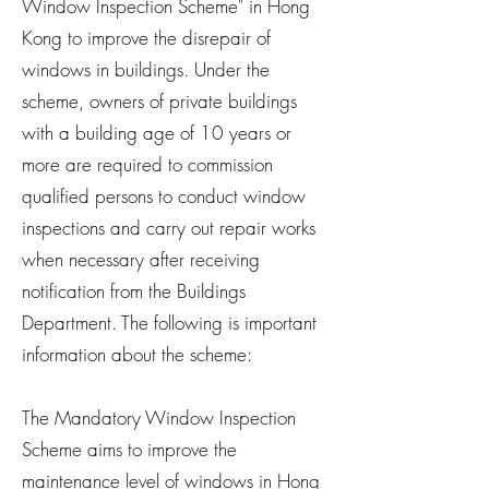
Window Inspection Scheme" in Hong
Kong to improve the disrepair of
windows in buildings. Under the
scheme, owners of private buildings
with a building age of 10 years or
more are required to commission
qualified persons to conduct window
inspections and carry out repair works
when necessary after receiving
notification from the Buildings
Department. The following is important
information about the scheme:
The Mandatory Window Inspection
Scheme aims to improve the
maintenance level of windows in Hong