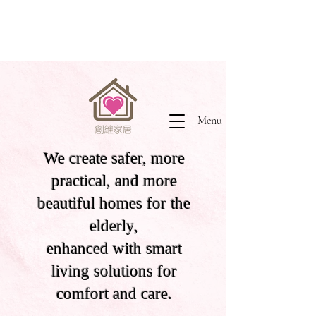
Menu
We create safer, more
practical, and more
beautiful homes for the
elderly,
enhanced with smart
living solutions for
comfort and care.