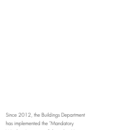
Since 2012, the Buildings Department
has implemented the "Mandatory