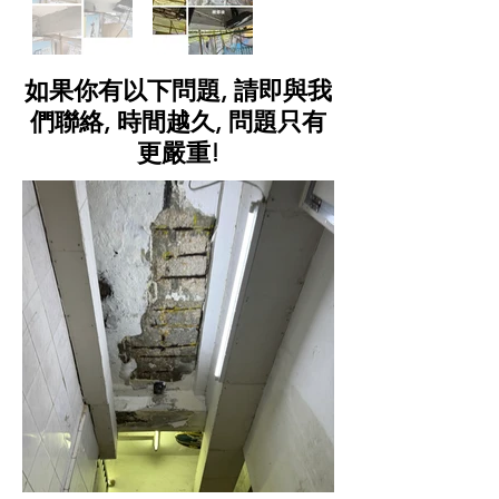
如果你有以下問題, 請即與我
們聯絡, 時間越久, 問題只有
更嚴重!