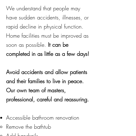
We understand that people may
have sudden accidents, illnesses, or
rapid decline in physical function.
Home facilities must be improved as
soon as possible.
It can be
completed in as little as a few days!
Avoid
accidents and allow patients
and their families to live in peace.
Our own team of masters,
professional, careful and reassuring.
Accessible bathroom renovation
Remove the bathtub
Add handrails