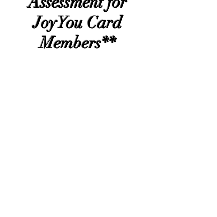
Assessment for
JoyYou Card
Members**