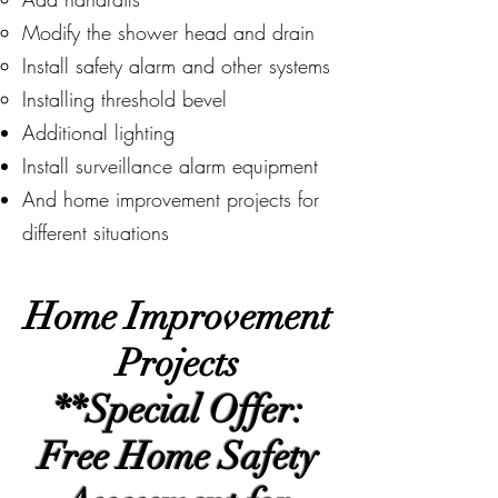
Modify the shower head and drain
Install safety alarm and other systems
Installing threshold bevel
​Additional lighting
Install surveillance alarm equipment
And home improvement projects for
different situations
Home Improvement
Projects
**Special Offer:
Free Home Safety