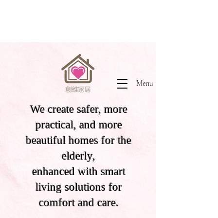
Menu
We create safer, more
practical, and more
beautiful homes for the
elderly,
enhanced with smart
living solutions for
comfort and care.