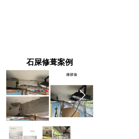
案例
石屎修葺