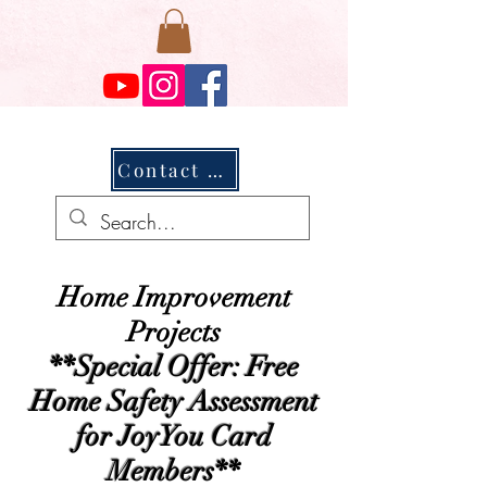
Contact Us
Home Improvement
Projects
**Special Offer: Free
Home Safety Assessment
for JoyYou Card
Members**