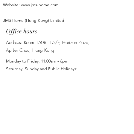
the delivery to the final destination and
Website:
www.jms-home.com
agree to pay any possible additional
costs. If the customer chooses to handle
the items themselves, we are not
JMS Home (Hong Kong) Limited
responsible for any damage to the items
Office hours
during such transportation.
Stairs: If your delivery involves carrying
Address: Room 1508, 15/F, Horizon Plaza,
items up stairs, a small additional charge
Ap Lei Chau, Hong Kong
of HK$50 per item for every 10 stairs
will be charged. Please let us know
Monday to Friday: 11:00am - 6pm
when placing your order as this may
Saturday, Sunday and Public Holidays:
affect delivery, and please let us know
Closed
the exact number of stairs/steps, failure
to inform us may extend delivery time.
名稱
電子郵件