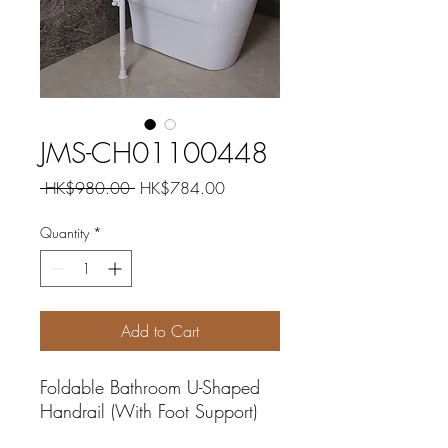
JMS-CH01100448
Regular
Sale
 HK$980.00 
HK$784.00
Price
Price
Quantity
*
Add to Cart
Foldable Bathroom U-Shaped
Handrail (With Foot Support)