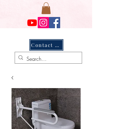
Contact Us