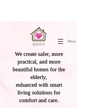
Menu
We create safer, more
practical, and more
beautiful homes for the
elderly,
enhanced with smart
living solutions for
comfort and care.