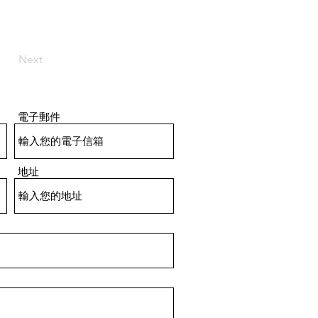
Next
電子郵件
地址