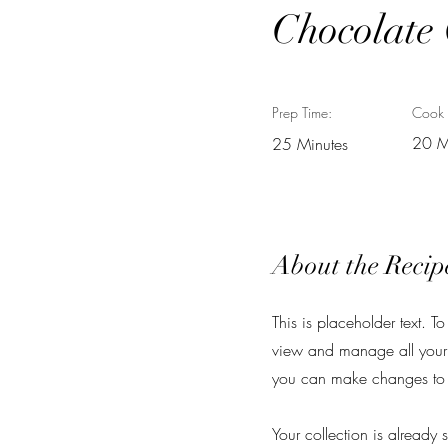
Chocolate
Prep Time:
Cook 
20 M
25 Minutes
About the Recip
This is placeholder text. 
view and manage all your 
you can make changes to 
Your collection is already