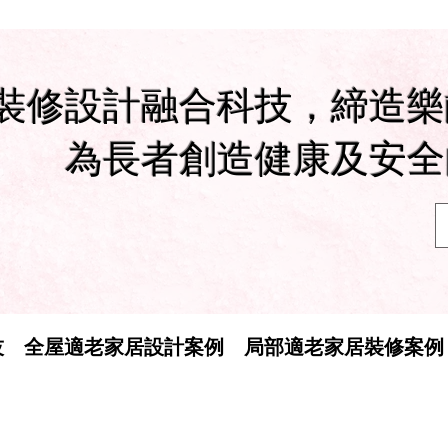
裝修設計融合科技，締造樂
為長者創造健康及安全
技
全屋適老家居設計案例
局部適老家居裝修案例