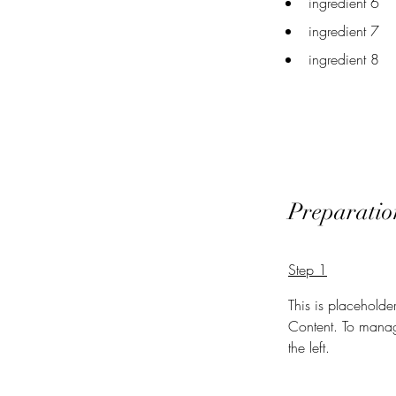
ingredient 6
ingredient 7
ingredient 8
Preparatio
Step 1
This is placeholde
Content. To manag
the left.