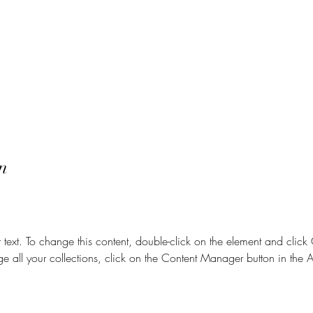
n
r text. To change this content, double-click on the element and clic
e all your collections, click on the Content Manager button in the 