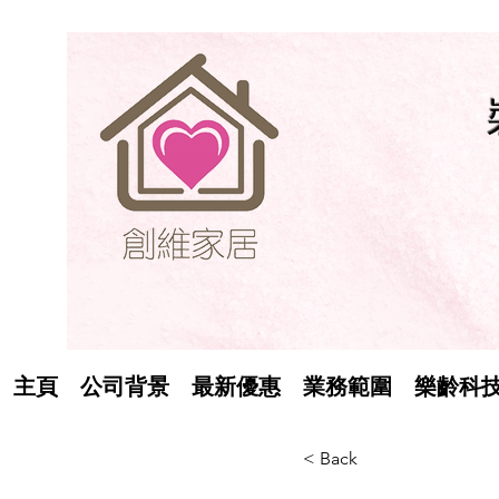
主頁
公司背景
最新優惠
業務範圍
樂齡科
< Back