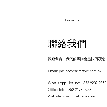
Previous
聯絡我們
歡迎留言，我們的團隊會盡快回覆您!
​Email:
jms-home@jmstyle.com.hk
What's App Hotline: +852 9202 9852
Office Tel: + 852 2178 0928
Website:
www.jms-home.com