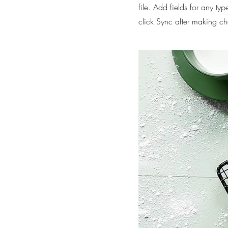
file. Add fields for any ty
click Sync after making cha