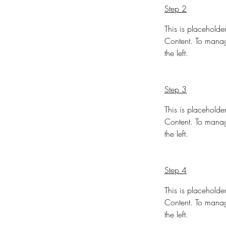
Step 2
This is placeholde
Content. To manag
the left.
Step 3
This is placeholde
Content. To manag
the left.
Step 4
This is placeholde
Content. To manag
the left.