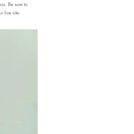
eos. Be sure to
 live site.