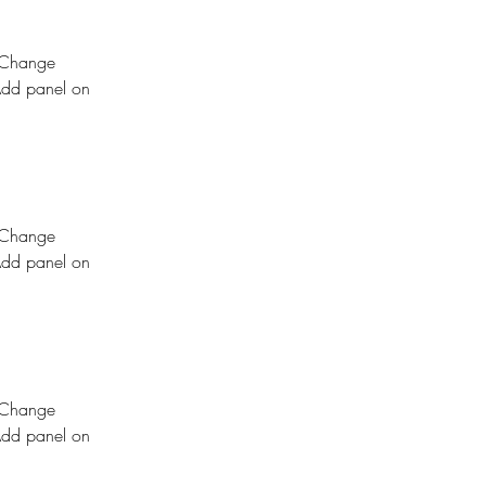
k Change 
Add panel on 
k Change 
Add panel on 
k Change 
Add panel on 