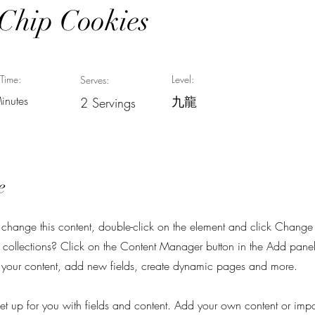
 Chip Cookies
Time:
Level:
Serves:
inutes
九龍
2 Servings
e
To change this content, double-click on the element and click Chang
collections? Click on the Content Manager button in the Add panel 
your content, add new fields, create dynamic pages and more.
 set up for you with fields and content. Add your own content or imp