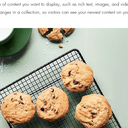
pe of content you want to display, such as rich text, images, and vid
nges in a collection, so visitors can see your newest content on your