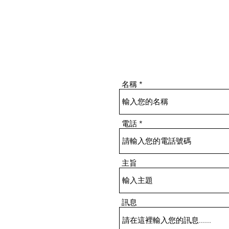
名稱
電話
主旨
訊息