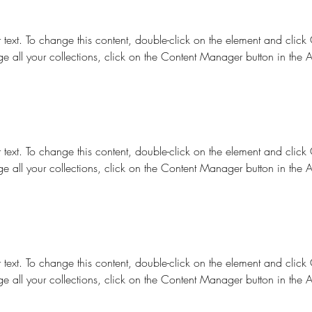
r text. To change this content, double-click on the element and clic
e all your collections, click on the Content Manager button in the 
r text. To change this content, double-click on the element and clic
e all your collections, click on the Content Manager button in the 
r text. To change this content, double-click on the element and clic
e all your collections, click on the Content Manager button in the 