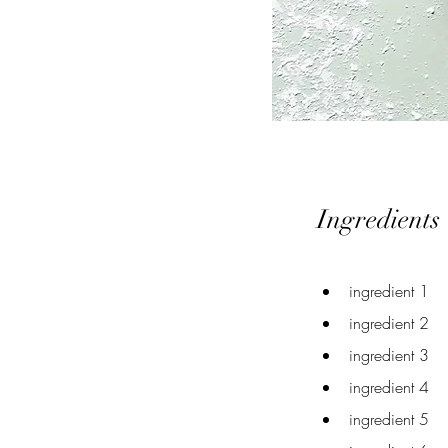
Ingredients
ingredient 1
ingredient 2
ingredient 3
ingredient 4
ingredient 5