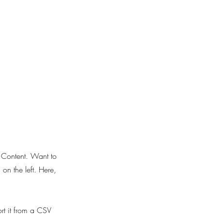
e Content. Want to
on the left. Here,
ort it from a CSV