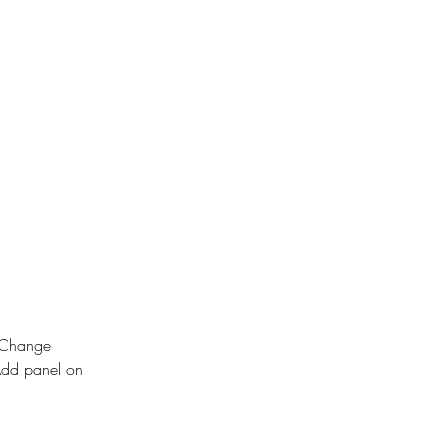
k Change 
Add panel on 