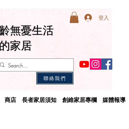
登入
齡無憂生活
的家居
聯絡我們
商店
長者家居須知
創維家居專欄
媒體報導